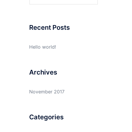
for:
Recent Posts
Hello world!
Archives
November 2017
Categories