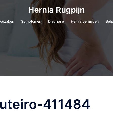
Hernia Rugpijn
orzaken
Symptomen
Diagnose
Hernia vermijden
Beh
outeiro-411484