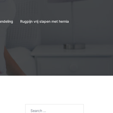
andeling
Rugpijn vrij slapen met hernia
Search