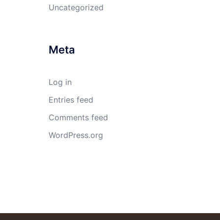
Uncategorized
Meta
Log in
Entries feed
Comments feed
WordPress.org