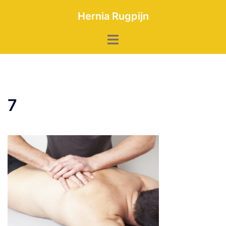
Skip
Hernia Rugpijn
to
content
Toggle
menu
7