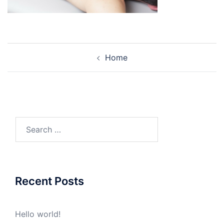
Post
Home
navigation
Search
for:
Recent Posts
Hello world!